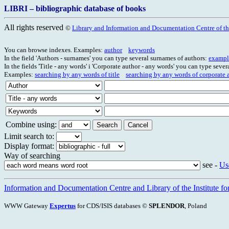
LIBRI – bibliographic database of books
All rights reserved
©
Library and Information and Documentation Centre of the
You can browse indexes. Examples:
author
keywords
In the field 'Authors - surnames' you can type several surnames of authors:
exampl
In the fields 'Title - any words' i 'Corporate author - any words' you can type seve
Examples:
searching by any words of title
searching by any words of corporate 
Combine using:
Limit search to:
Display format:
Way of searching
see -
Us
Information and Documentation Centre and Library of the Institute for
WWW Gateway
Expertus
for CDS/ISIS databases ©
SPLENDOR
, Poland