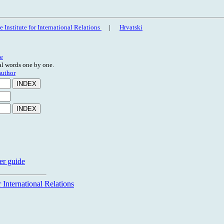
 Institute for International Relations
|
Hrvatski
e
ral words one by one.
author
er guide
 International Relations