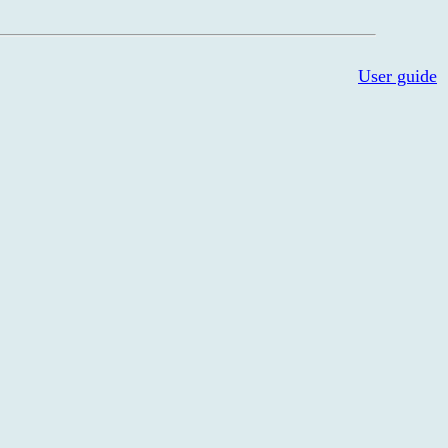
User guide